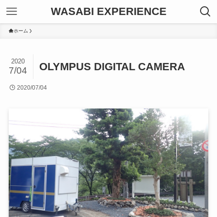
WASABI EXPERIENCE
ホーム
2020
OLYMPUS DIGITAL CAMERA
7/04
2020/07/04