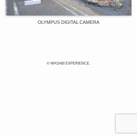
OLYMPUS DIGITAL CAMERA
©
WASABI EXPERIENCE.