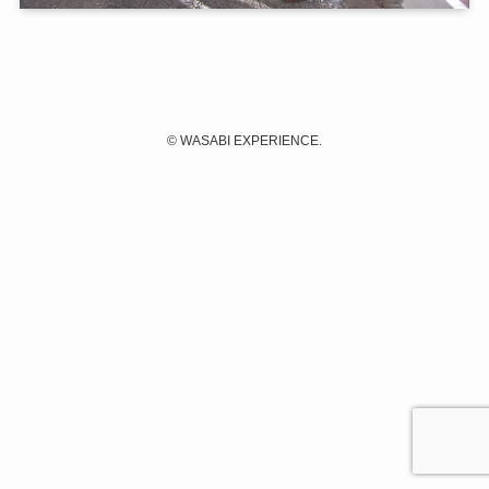
©
WASABI EXPERIENCE.