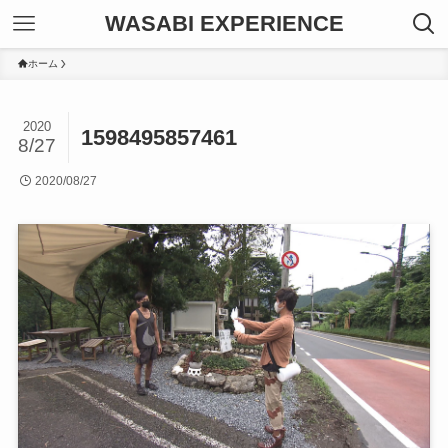
WASABI EXPERIENCE
ホーム
2020
1598495857461
8/27
2020/08/27