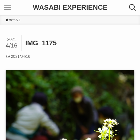
WASABI EXPERIENCE
ホーム
2021
IMG_1175
4/16
2021/04/16