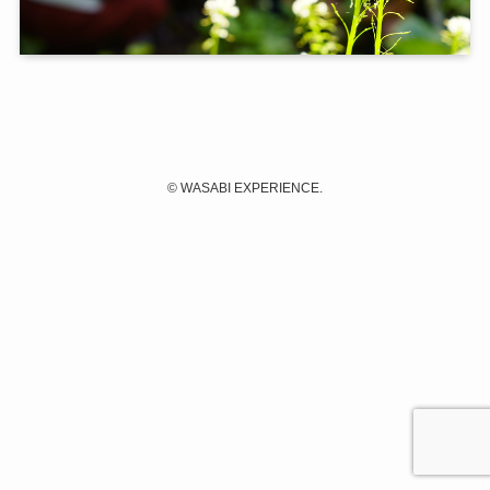
©
WASABI EXPERIENCE.