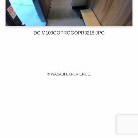
DCIM100GOPROGOPR3219.JPG
©
WASABI EXPERIENCE.