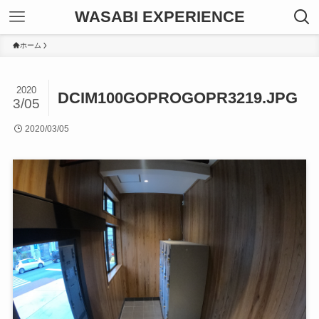
WASABI EXPERIENCE
ホーム
2020
DCIM100GOPROGOPR3219.JPG
3/05
2020/03/05