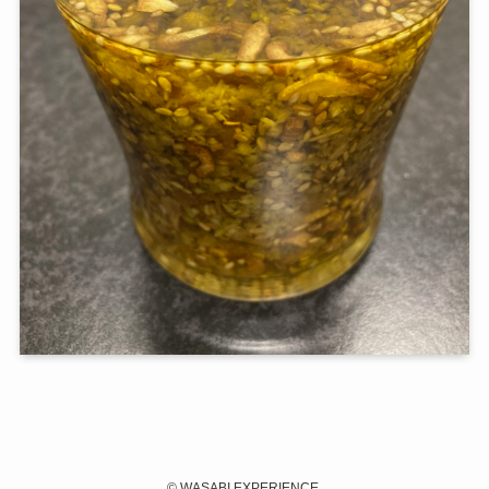
©
WASABI EXPERIENCE.