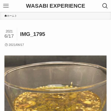
WASABI EXPERIENCE
ホーム
2021
IMG_1795
6/17
2021/06/17