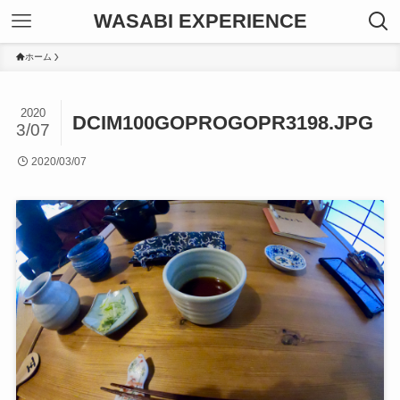
WASABI EXPERIENCE
ホーム
2020
DCIM100GOPROGOPR3198.JPG
3/07
2020/03/07