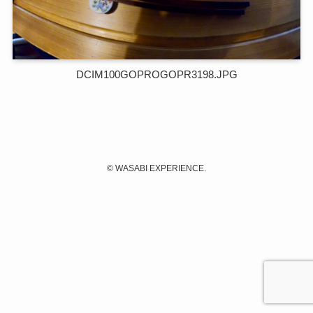
DCIM100GOPROGOPR3198.JPG
©
WASABI EXPERIENCE.