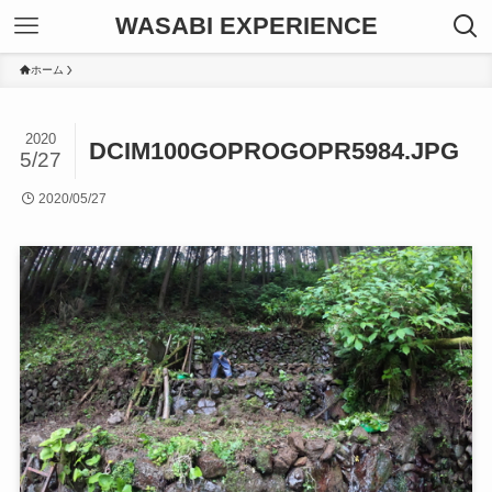
WASABI EXPERIENCE
ホーム
2020
DCIM100GOPROGOPR5984.JPG
5/27
2020/05/27