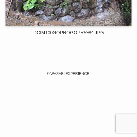
DCIM100GOPROGOPR5984.JPG
©
WASABI EXPERIENCE.