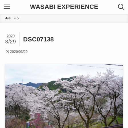
WASABI EXPERIENCE
ホーム
2020
DSC07138
3/29
2020/03/29