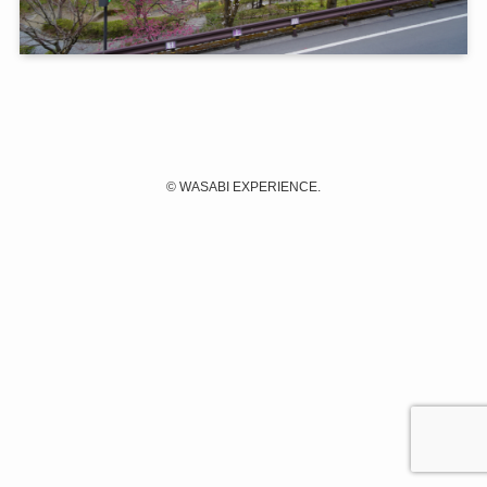
©
WASABI EXPERIENCE.