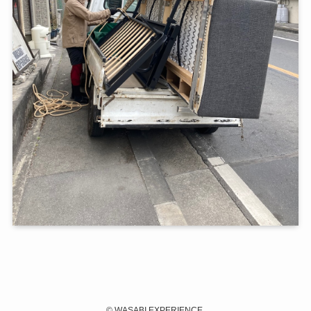
©
WASABI EXPERIENCE.