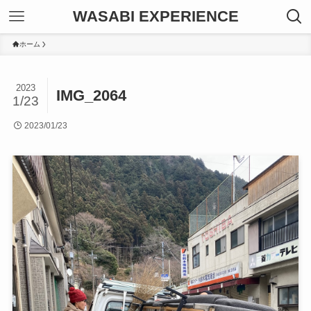
WASABI EXPERIENCE
ホーム
2023
IMG_2064
1/23
2023/01/23